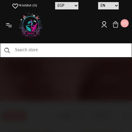
Wishlist
(0)
(0)
NATURE'S BOUNTY
HOME
/
MANUFACTURER LIST
/
NATURE'S
BOUNTY
Display
Filters