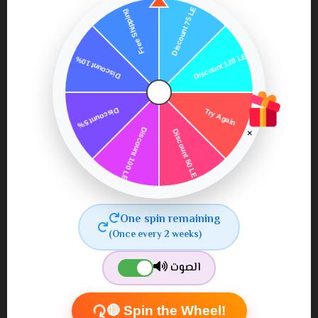
×
Oz naturals vitamin c
facial cleanser
One spin remaining
850٫00
900٫00 ج.م.‏
(Once every 2 weeks)
ج.م.‏
الصوت
🔴 Spin the Wheel!