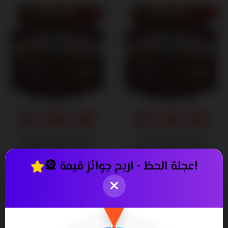
14% OFF
11% OFF
Exfoliate & Revive:
Exfoliate & Revive:
Unleash the Power of
Unleash the Power of
Nature's Bounty Venos
Nature's Bounty Venos
🎡 عجلة الحظ - اربح جوائز قيمة!
Scrub Gel 300 ml
Scrub Gel 600 ml
250٫00
340٫00
290٫00 ج.م.‏
380٫00 ج.م.‏
ج.م.‏
ج.م.‏
6% OFF