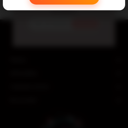
Newsletter
Subscribe
Find us
Information
Customer service
My account