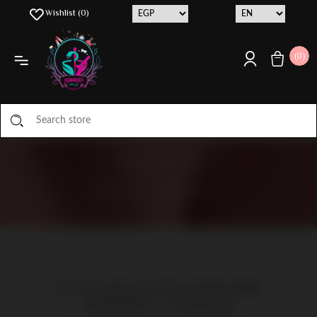
Wishlist
(0)
(0)
CONTACT US
HOME
/
CONTACT US
You can contact us via our mobile number
01126846807 or via WhatsApp