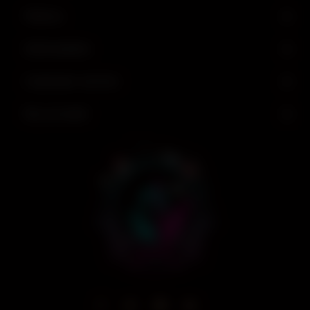
Find us
Information
Customer service
My account