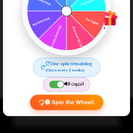
SUBMIT
×
One spin remaining
(Once every 2 weeks)
الصوت
Newsletter
🔴 Spin the Wheel!
Subscribe