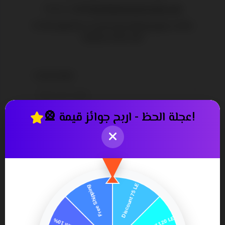
Or by e-mail
info@pharmastoreapp.com
Or through the social networking pages at the
bottom of the site
YOUR NAME:
*
🎡 عجلة الحظ - اربح جوائز قيمة!
YOUR EMAIL:
*
ENQUIRY:
*