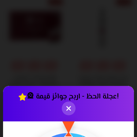
6% OFF
13% OFF
CAPIXY ANTI HAIR
Capixy Tonic Spray for
LOSS VIALS - Effective
Healthy Hair Growth
Hair Restoration Solution
and Scalp Care
🎡 عجلة الحظ - اربح جوائز قيمة!
850٫00
340٫00
900٫00 ج.م.‏
390٫00 ج.م.‏
ج.م.‏
ج.م.‏
19% OFF
8% OFF