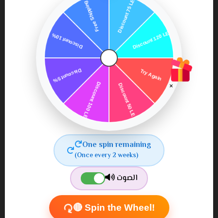
×
Capixy Lashes Serum for
Capixy Intense Spray for
Longer and Thicker
Thicker Hair and
Lashes
Enhanced Growth
450٫00
650٫00
550٫00 ج.م.‏
700٫00 ج.م.‏
One spin remaining
ج.م.‏
ج.م.‏
(Once every 2 weeks)
الصوت
🔴 Spin the Wheel!