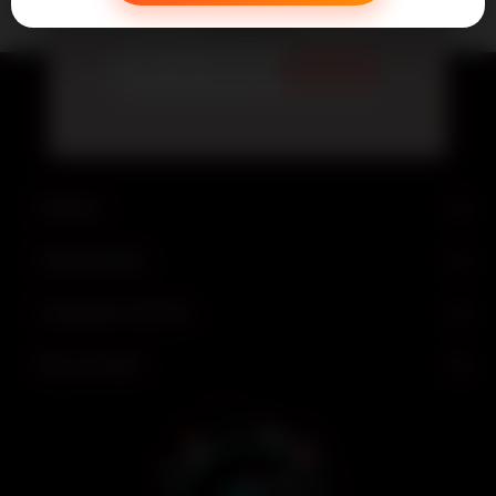
Newsletter
Subscribe
Find us
Information
Customer service
My account