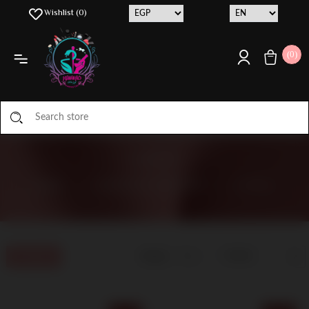
Wishlist
(0)
(0)
CAPIXY
HOME
/
MANUFACTURER LIST
/
CAPIXY
Display
Filters